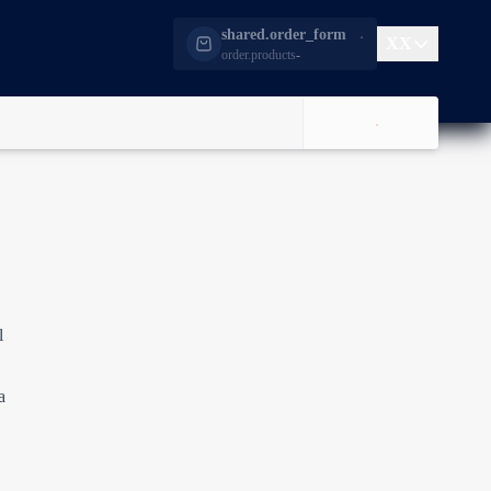
shared.order_form
XX
order.products
-
l
a