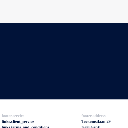
footer.service
footer.address
links.client_service
Toekomstlaan 29
links.terms_and_conditions
3600 Genk