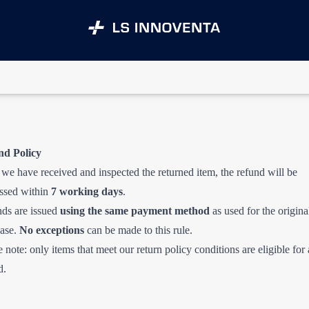
nd Policy
we have received and inspected the returned item, the refund will be
ssed within
7 working days
.
ds are issued
using the same payment method
as used for the origina
ase.
No exceptions
can be made to this rule.
e note: only items that meet our return policy conditions are eligible for 
d.