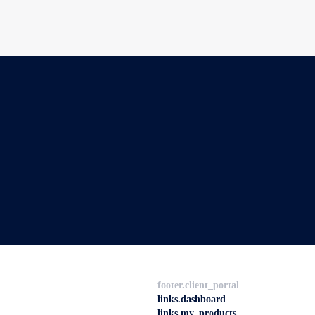
footer.client_portal
links.dashboard
links.my_products