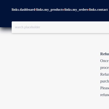
links.dashboard
links.my_products
links.my_orders
links.contact
Refu
Once 
proce
Refun
purch
Pleas
refun